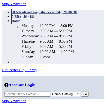
Skip Navigation
50 N Railroad Ave, Gloucester City, NJ 08030
(856) 456-4181
Hours
Monday
12:00 PM — 8:00 PM
Tuesday
9:00 AM — 5:00 PM
Wednesday
9:00 AM — 8:00 PM
Thursday
9:00 AM — 8:00 PM
Friday
9:00 AM — 5:00 PM
Saturday
10:00 AM — 1:00 PM
Sunday
Closed
Gloucester City Library
Account Login
Skip Navigation