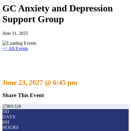
GC Anxiety and Depression
Support Group
June 11, 2025
<< All Events
GC Anxiety and Depression Support
Group
June 23, 2027 @ 6:45 pm
Share This Event
27801328
DD
DAYS
HH
HOURS