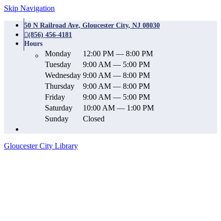
Skip Navigation
50 N Railroad Ave, Gloucester City, NJ 08030
(856) 456-4181
Hours
Monday
12:00 PM — 8:00 PM
Tuesday
9:00 AM — 5:00 PM
Wednesday
9:00 AM — 8:00 PM
Thursday
9:00 AM — 8:00 PM
Friday
9:00 AM — 5:00 PM
Saturday
10:00 AM — 1:00 PM
Sunday
Closed
Gloucester City Library