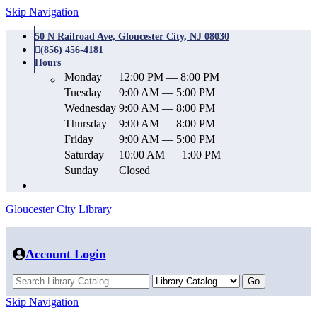
Skip Navigation
50 N Railroad Ave, Gloucester City, NJ 08030
(856) 456-4181
Hours
Monday
12:00 PM — 8:00 PM
Tuesday
9:00 AM — 5:00 PM
Wednesday
9:00 AM — 8:00 PM
Thursday
9:00 AM — 8:00 PM
Friday
9:00 AM — 5:00 PM
Saturday
10:00 AM — 1:00 PM
Sunday
Closed
Gloucester City Library
Account Login
Skip Navigation