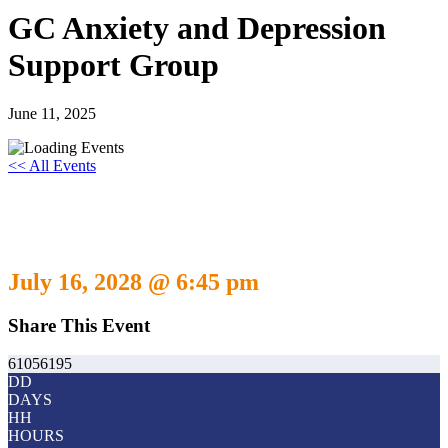
GC Anxiety and Depression
Support Group
June 11, 2025
<< All Events
GC Anxiety and Depression Support
Group
July 16, 2028 @ 6:45 pm
-
July 16, 2029 @ 5:30 pm
Share This Event
61056195
DD
DAYS
HH
HOURS