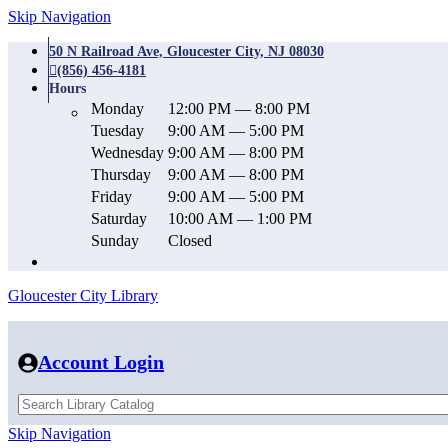
Skip Navigation
50 N Railroad Ave, Gloucester City, NJ 08030
(856) 456-4181
Hours
Monday
12:00 PM — 8:00 PM
Tuesday
9:00 AM — 5:00 PM
Wednesday
9:00 AM — 8:00 PM
Thursday
9:00 AM — 8:00 PM
Friday
9:00 AM — 5:00 PM
Saturday
10:00 AM — 1:00 PM
Sunday
Closed
Gloucester City Library
Account Login
Skip Navigation