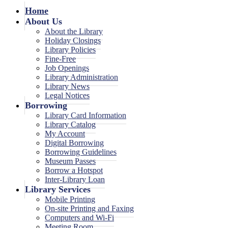
Home
About Us
About the Library
Holiday Closings
Library Policies
Fine-Free
Job Openings
Library Administration
Library News
Legal Notices
Borrowing
Library Card Information
Library Catalog
My Account
Digital Borrowing
Borrowing Guidelines
Museum Passes
Borrow a Hotspot
Inter-Library Loan
Library Services
Mobile Printing
On-site Printing and Faxing
Computers and Wi-Fi
Meeting Room