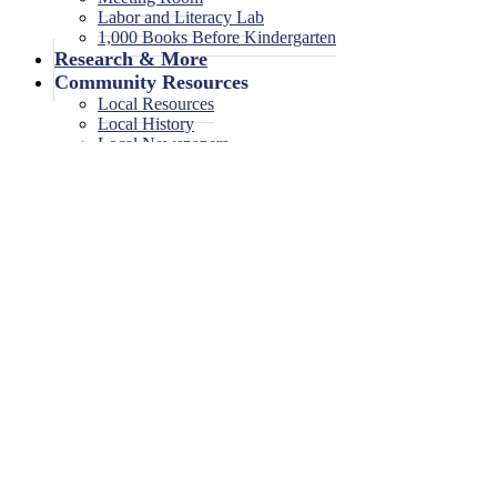
Labor and Literacy Lab
1,000 Books Before Kindergarten
Research & More
Community Resources
Local Resources
Local History
Local Newspapers
Local High School Yearbooks
Events
Legal Notices
Legal Notices
Legal Notices Archive
GC Anxiety and Depression Su
June 11, 2025
<< All Events
GC Anxiety and Depression Support Grou