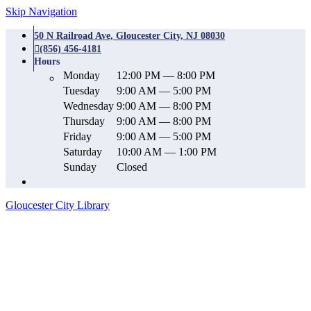
Skip Navigation
50 N Railroad Ave, Gloucester City, NJ 08030
(856) 456-4181
Hours
Monday
12:00 PM — 8:00 PM
Tuesday
9:00 AM — 5:00 PM
Wednesday
9:00 AM — 8:00 PM
Thursday
9:00 AM — 8:00 PM
Friday
9:00 AM — 5:00 PM
Saturday
10:00 AM — 1:00 PM
Sunday
Closed
Gloucester City Library