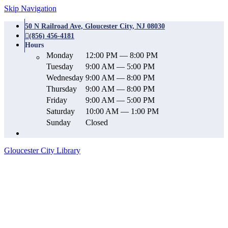
Skip Navigation
50 N Railroad Ave, Gloucester City, NJ 08030
(856) 456-4181
Hours
Monday
12:00 PM — 8:00 PM
Tuesday
9:00 AM — 5:00 PM
Wednesday
9:00 AM — 8:00 PM
Thursday
9:00 AM — 8:00 PM
Friday
9:00 AM — 5:00 PM
Saturday
10:00 AM — 1:00 PM
Sunday
Closed
Gloucester City Library