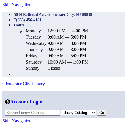
Skip Navigation
50 N Railroad Ave, Gloucester City, NJ 08030
(856) 456-4181
Hours
Monday
12:00 PM — 8:00 PM
Tuesday
9:00 AM — 5:00 PM
Wednesday
9:00 AM — 8:00 PM
Thursday
9:00 AM — 8:00 PM
Friday
9:00 AM — 5:00 PM
Saturday
10:00 AM — 1:00 PM
Sunday
Closed
Gloucester City Library
Account Login
Skip Navigation