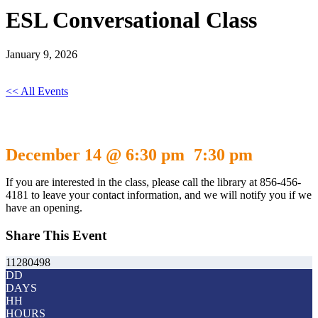
ESL Conversational Class
January 9, 2026
<< All Events
ESL Conversational Class
December 14 @ 6:30 pm
7:30 pm
-
If you are interested in the class, please call the library at 856-456-
4181 to leave your contact information, and we will notify you if we
have an opening.
Share This Event
11280498
DD
DAYS
HH
HOURS