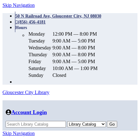
Skip Navigation
50 N Railroad Ave, Gloucester City, NJ 08030
(856) 456-4181
Hours
Monday
12:00 PM — 8:00 PM
Tuesday
9:00 AM — 5:00 PM
Wednesday
9:00 AM — 8:00 PM
Thursday
9:00 AM — 8:00 PM
Friday
9:00 AM — 5:00 PM
Saturday
10:00 AM — 1:00 PM
Sunday
Closed
Gloucester City Library
Account Login
Skip Navigation