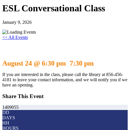
ESL Conversational Class
January 9, 2026
<< All Events
ESL Conversational Class
August 24 @ 6:30 pm
7:30 pm
-
If you are interested in the class, please call the library at 856-456-
4181 to leave your contact information, and we will notify you if we
have an opening.
Share This Event
1409055
DD
DAYS
HH
HOURS