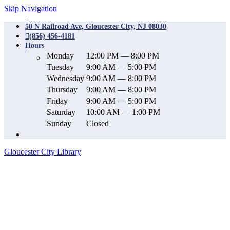
Skip Navigation
50 N Railroad Ave, Gloucester City, NJ 08030
(856) 456-4181
Hours
Monday
12:00 PM — 8:00 PM
Tuesday
9:00 AM — 5:00 PM
Wednesday
9:00 AM — 8:00 PM
Thursday
9:00 AM — 8:00 PM
Friday
9:00 AM — 5:00 PM
Saturday
10:00 AM — 1:00 PM
Sunday
Closed
Gloucester City Library