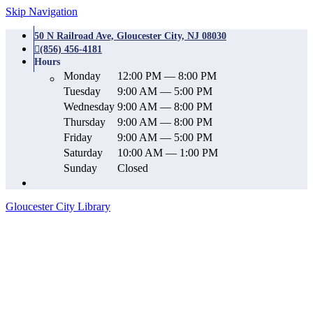
Skip Navigation
50 N Railroad Ave, Gloucester City, NJ 08030
(856) 456-4181
Hours
Monday
12:00 PM — 8:00 PM
Tuesday
9:00 AM — 5:00 PM
Wednesday
9:00 AM — 8:00 PM
Thursday
9:00 AM — 8:00 PM
Friday
9:00 AM — 5:00 PM
Saturday
10:00 AM — 1:00 PM
Sunday
Closed
Gloucester City Library