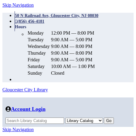
Skip Navigation
50 N Railroad Ave, Gloucester City, NJ 08030
(856) 456-4181
Hours
Monday
12:00 PM — 8:00 PM
Tuesday
9:00 AM — 5:00 PM
Wednesday
9:00 AM — 8:00 PM
Thursday
9:00 AM — 8:00 PM
Friday
9:00 AM — 5:00 PM
Saturday
10:00 AM — 1:00 PM
Sunday
Closed
Gloucester City Library
Account Login
Skip Navigation