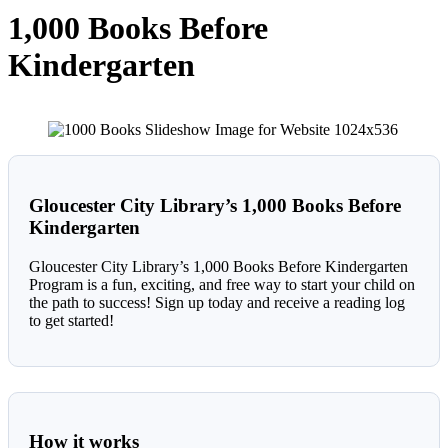
1,000 Books Before
Kindergarten
Gloucester City Library’s 1,000 Books Before
Kindergarten
Gloucester City Library’s 1,000 Books Before Kindergarten
Program is a fun, exciting, and free way to start your child on
the path to success! Sign up today and receive a reading log
to get started!
How it work
s